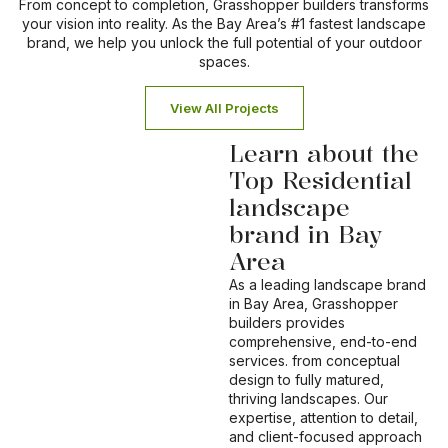
From concept to completion, Grasshopper builders transforms
your vision into reality. As the Bay Area’s #1 fastest landscape
brand, we help you unlock the full potential of your outdoor
spaces.
View All Projects
Learn about the
Top Residential
landscape
brand in Bay
Area
As a leading landscape brand
in Bay Area, Grasshopper
builders provides
comprehensive, end-to-end
services. from conceptual
design to fully matured,
thriving landscapes. Our
expertise, attention to detail,
and client-focused approach