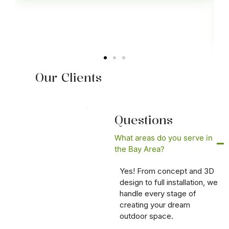
Our Clients
Questions
What areas do you serve in
the Bay Area?
Yes! From concept and 3D
design to full installation, we
handle every stage of
creating your dream
outdoor space.