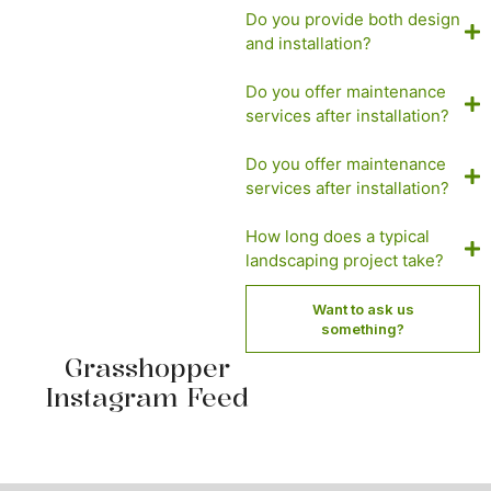
Do you provide both design
and installation?
Do you offer maintenance
services after installation?
Do you offer maintenance
services after installation?
How long does a typical
landscaping project take?
Want to ask us
something?
Grasshopper
Instagram Feed