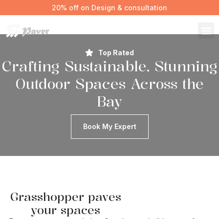
20% off on Design & consultation
Top Rated
Crafting Sustainable, Stunning
Outdoor Spaces Across the
Bay
Book My Expert
Grasshopper paves
your spaces