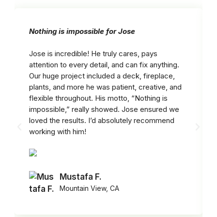
Nothing is impossible for Jose
Jose is incredible! He truly cares, pays
attention to every detail, and can fix anything.
Our huge project included a deck, fireplace,
plants, and more he was patient, creative, and
flexible throughout. His motto, “Nothing is
impossible,” really showed. Jose ensured we
loved the results. I’d absolutely recommend
working with him!
Mustafa F.
Mountain View, CA