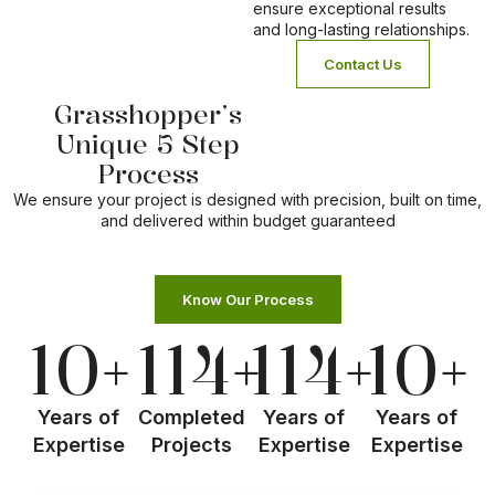
ensure exceptional results
and long-lasting relationships.
Contact Us
Grasshopper’s
1
2
Unique 5 Step
Process
Meet Us
Site Analysis
We ensure your project is designed with precision, built on time,
and delivered within budget guaranteed
Know Our Process
10
+
114
+
114
+
10
+
Years of
Completed
Years of
Years of
Expertise
Projects
Expertise
Expertise